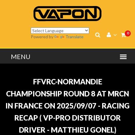
0
Powered by
Translate
FFVRC-NORMANDIE
CHAMPIONSHIP ROUND 8 AT MRCN
IN FRANCE ON 2025/09/07 - RACING
RECAP ( VP-PRO DISTRIBUTOR
DRIVER - MATTHIEU GONEL)