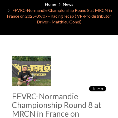
Home
News
FFVRC-Normandie Championship Round 8 at MRCN in
France on 2025/09/07 - Racing recap ( VP-Pro distributor
Driver - Matthieu Gonel)
FFVRC-Normandie
Championship Round 8 at
MRCN in France on