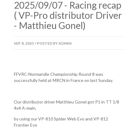
2025/09/07 - Racing recap
( VP-Pro distributor Driver
- Matthieu Gonel)
SEP
8,
2025
/
POSTED BY
ADMIN
FFVRC-Normandie Championship Round 8 was
successfully held at MRCN in France on last Sunday.
Our distributor driver Matthieu Gonel got P1 in TT 1/8
4x4 A-main,
by using our VP-810 Spider Web Evo and VP-812
Frontier Evo