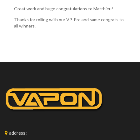
Great work and huge congratulations to Matthieu!
Thanks for rolling with our VP-Pro and same congrats to
all winners.
address
: