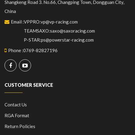
Shangkeng Road 3. No.66, Changping Town, Dongguan City,
China
Email
:
VPPRO:vp@vp-racing.com
TEAMSAXO:saxo@saxoracing.com
P-STAR:ps@powerstar-racing.com
Phone
:
0769-82827196
CUSTOMER SERVICE
Contact Us
RGA Format
Return Policies