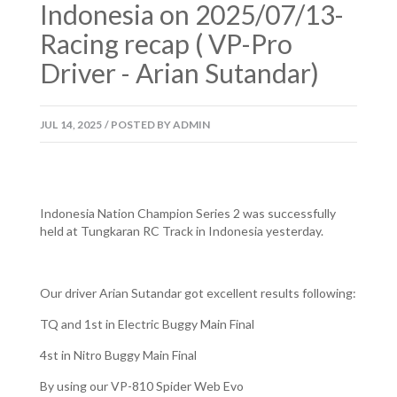
Indonesia on 2025/07/13-
Racing recap ( VP-Pro
Driver - Arian Sutandar)
JUL
14,
2025
/
POSTED BY
ADMIN
Indonesia Nation Champion Series 2 was successfully
held at Tungkaran RC Track in Indonesia yesterday.
Our driver Arian Sutandar got excellent results following:
TQ and 1st in Electric Buggy Main Final
4st in Nitro Buggy Main Final
By using our VP-810 Spider Web Evo