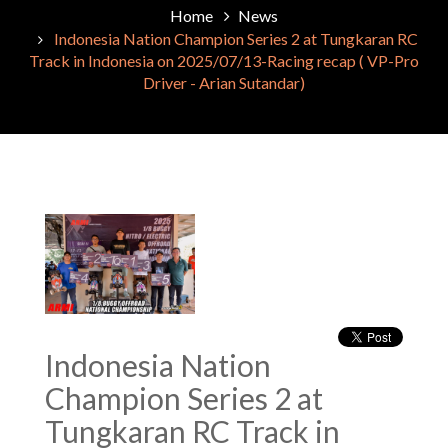
Home
News
Indonesia Nation Champion Series 2 at Tungkaran RC
Track in Indonesia on 2025/07/13-Racing recap ( VP-Pro
Driver - Arian Sutandar)
Indonesia Nation
Champion Series 2 at
Tungkaran RC Track in