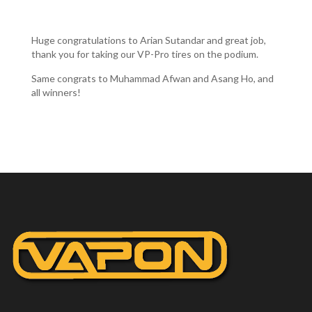
Huge congratulations to Arian Sutandar and great job,
thank you for taking our VP-Pro tires on the podium.
Same congrats to Muhammad Afwan and Asang Ho, and
all winners!