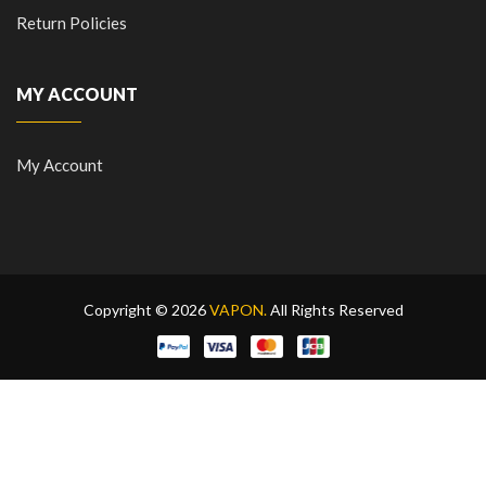
Return Policies
MY ACCOUNT
My Account
Copyright © 2026
VAPON.
All Rights Reserved