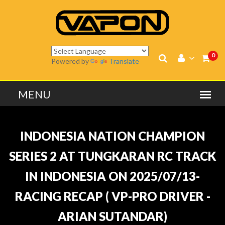
0
Powered by
Translate
INDONESIA NATION CHAMPION
SERIES 2 AT TUNGKARAN RC TRACK
IN INDONESIA ON 2025/07/13-
RACING RECAP ( VP-PRO DRIVER -
ARIAN SUTANDAR)