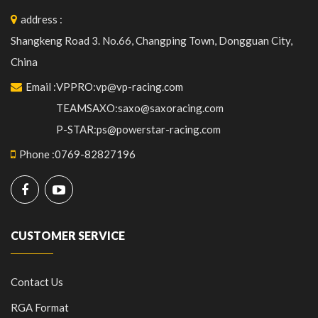
address
:
Shangkeng Road 3. No.66, Changping Town, Dongguan City,
China
Email
:
VPPRO:vp@vp-racing.com
TEAMSAXO:saxo@saxoracing.com
P-STAR:ps@powerstar-racing.com
Phone
:
0769-82827196
CUSTOMER SERVICE
Contact Us
RGA Format