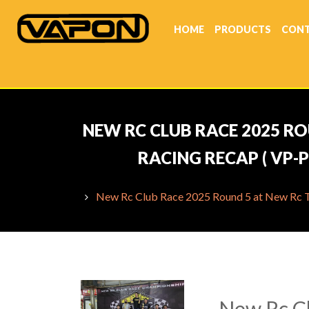
HOME
PRODUCTS
CONT
NEW RC CLUB RACE 2025 RO
RACING RECAP ( VP-
New Rc Club Race 2025 Round 5 at New Rc Tha
New Rc Cl