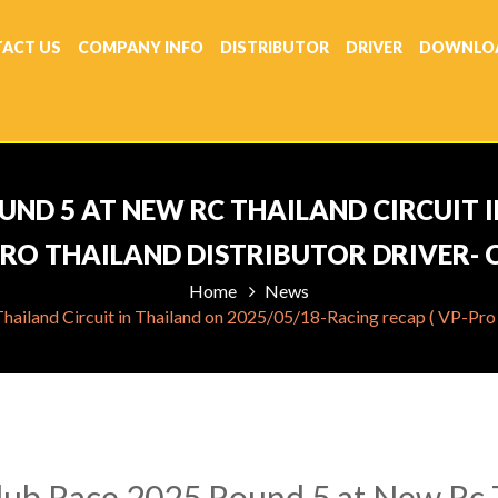
ACT US
COMPANY INFO
DISTRIBUTOR
DRIVER
DOWNLO
UND 5 AT NEW RC THAILAND CIRCUIT I
PRO THAILAND DISTRIBUTOR DRIVER-
Home
News
iland Circuit in Thailand on 2025/05/18-Racing recap ( VP-Pro 
ub Race 2025 Round 5 at New Rc T