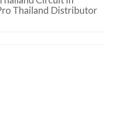
ro Thailand Distributor