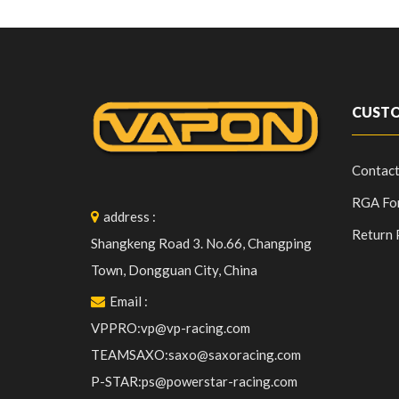
CUSTO
Contact
RGA Fo
address
:
Return 
Shangkeng Road 3. No.66, Changping
Town, Dongguan City, China
Email
:
VPPRO:vp@vp-racing.com
TEAMSAXO:saxo@saxoracing.com
P-STAR:ps@powerstar-racing.com