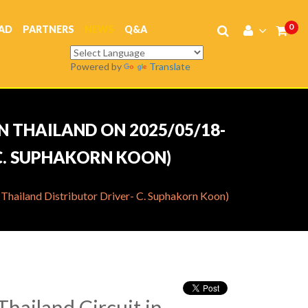
0
AD
PARTNERS
NEWS
Q&A
Powered by
Translate
N THAILAND ON 2025/05/18-
 C. SUPHAKORN KOON)
Thailand Distributor Driver- C. Suphakorn Koon)
hailand Circuit in