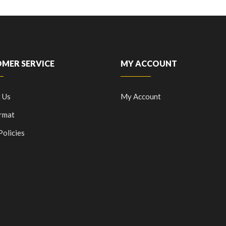
MER SERVICE
MY ACCOUNT
 Us
My Account
rmat
Policies