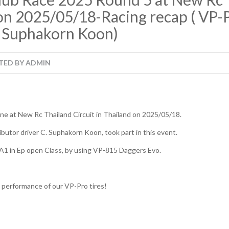
on 2025/05/18-Racing recap ( VP-P
. Suphakorn Koon)
TED BY
ADMIN
e at New Rc Thailand Circuit in Thailand on 2025/05/18.
ibutor driver C. Suphakorn Koon, took part in this event.
A1 in Ep open Class, by using VP-815 Daggers Evo.
t performance of our VP-Pro tires!