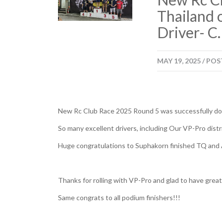
Thailand 
Driver- C
MAY
19,
2025
/
POS
New Rc Club Race 2025 Round 5 was successfully don
So many excellent drivers, including Our VP-Pro distr
Huge congratulations to Suphakorn finished TQ and 
Thanks for rolling with VP-Pro and glad to have grea
Same congrats to all podium finishers!!!