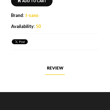
ADD TO CART
:
Brand
t-saxo
:
Availability
50
REVIEW