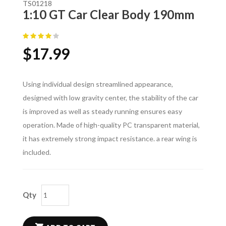
TS01218
1:10 GT Car Clear Body 190mm
$
17.99
Using individual design streamlined appearance,
designed with low gravity center, the stability of the car
is improved as well as steady running ensures easy
operation. Made of high-quality PC transparent material,
it has extremely strong impact resistance. a rear wing is
included.
Qty