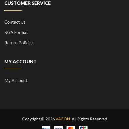
CUSTOMER SERVICE
Contact Us
RGA Format
Return Policies
MY ACCOUNT
My Account
Copyright © 2026
VAPON.
All Rights Reserved