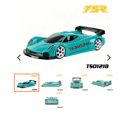
Previous
Next