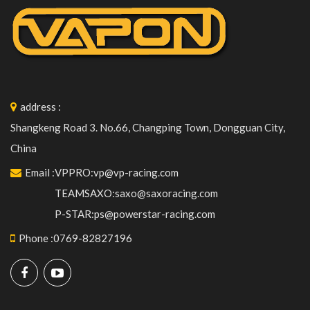
address
:
Shangkeng Road 3. No.66, Changping Town, Dongguan City,
China
Email
:
VPPRO:vp@vp-racing.com
TEAMSAXO:saxo@saxoracing.com
P-STAR:ps@powerstar-racing.com
Phone
:
0769-82827196