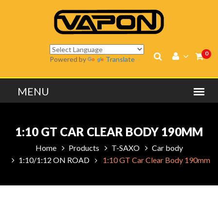
0
Powered by
Translate
1:10 GT CAR CLEAR BODY 190MM
Home
Products
T-SAXO
Car body
1:10/1:12 ON ROAD
1:10 GT Car Clear Body 190mm