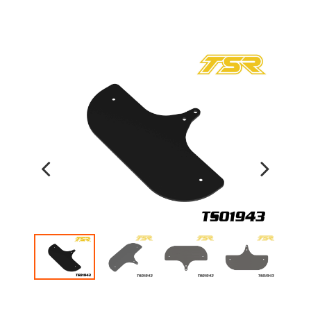
Previous
Next