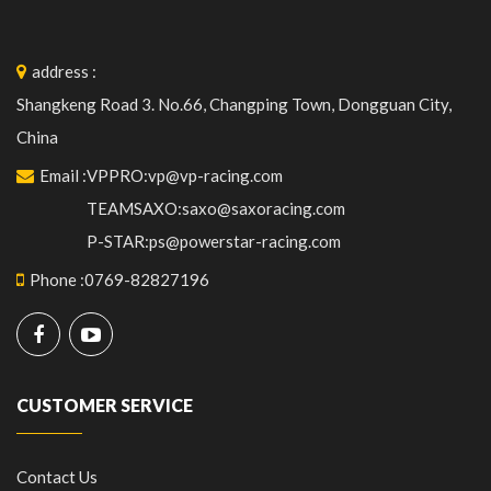
address
:
Shangkeng Road 3. No.66, Changping Town, Dongguan City,
China
Email
:
VPPRO:vp@vp-racing.com
TEAMSAXO:saxo@saxoracing.com
P-STAR:ps@powerstar-racing.com
Phone
:
0769-82827196
CUSTOMER SERVICE
Contact Us