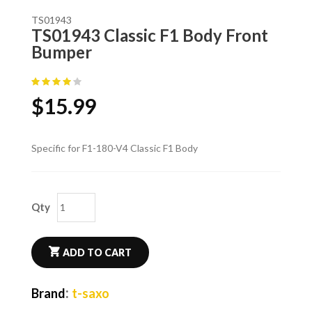
TS01943
TS01943 Classic F1 Body Front
Bumper
$
15.99
Specific for F1-180-V4 Classic F1 Body
Qty
ADD TO CART
:
Brand
t-saxo