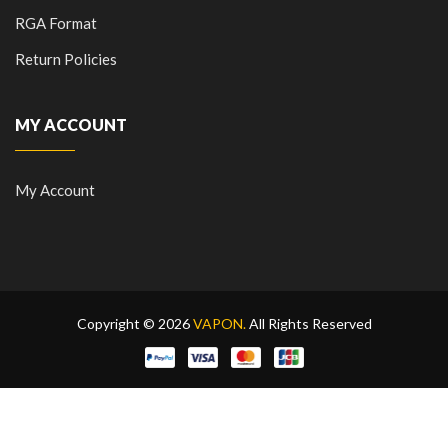
RGA Format
Return Policies
MY ACCOUNT
My Account
Copyright © 2026
VAPON.
All Rights Reserved