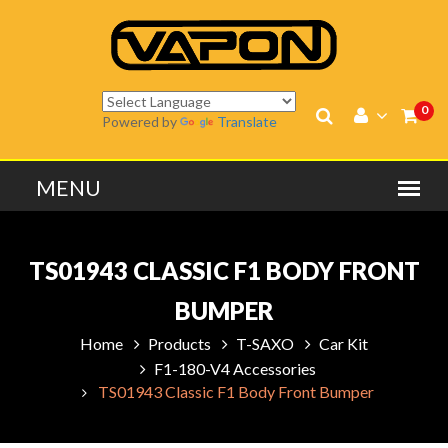
0
Powered by
Translate
TS01943 CLASSIC F1 BODY FRONT
BUMPER
Home
Products
T-SAXO
Car Kit
F1-180-V4 Accessories
TS01943 Classic F1 Body Front Bumper