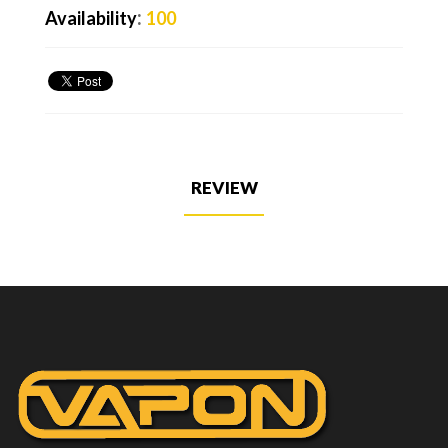
:
Availability
100
REVIEW