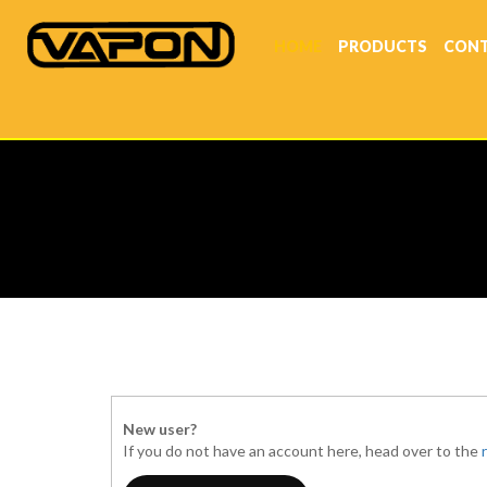
HOME
PRODUCTS
CONT
New user?
If you do not have an account here, head over to the