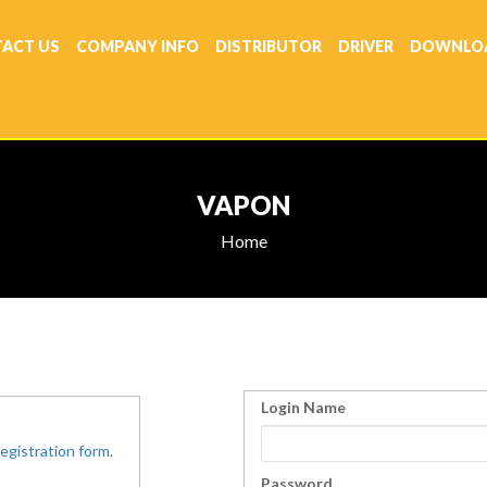
ACT US
COMPANY INFO
DISTRIBUTOR
DRIVER
DOWNLO
VAPON
Home
Login Name
registration form
.
Password