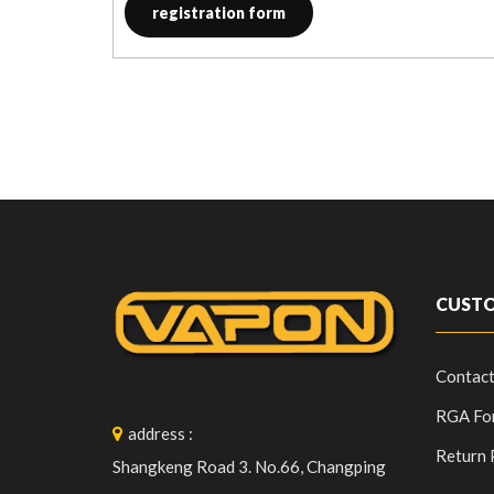
registration form
CUSTO
Contact
RGA Fo
address
:
Return 
Shangkeng Road 3. No.66, Changping