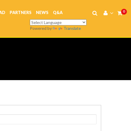
0
AD
PARTNERS
NEWS
Q&A
Powered by
Translate