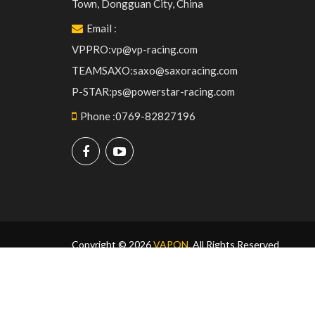
Town, Dongguan City, China
Email
:
VPPRO:vp@vp-racing.com
TEAMSAXO:saxo@saxoracing.com
P-STAR:ps@powerstar-racing.com
Phone
:
0769-82827196
Copyright © 2026
VAPON.
All Rights Reserved