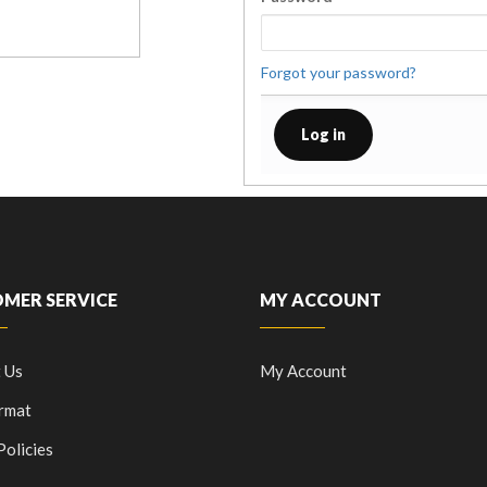
Forgot your password?
MER SERVICE
MY ACCOUNT
 Us
My Account
rmat
Policies